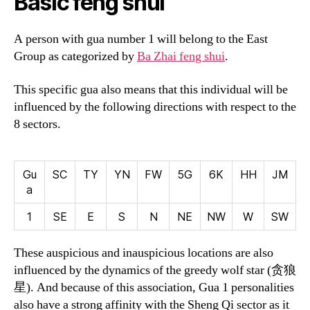
Basic feng shui
A person with gua number 1 will belong to the East
Group as categorized by
Ba Zhai feng shui
.
This specific gua also means that this individual will be
influenced by the following directions with respect to the
8 sectors.
Gu
SC
TY
YN
FW
5G
6K
HH
JM
a
1
SE
E
S
N
NE
NW
W
SW
These auspicious and inauspicious locations are also
influenced by the dynamics of the greedy wolf star (
贪狼
星
). And because of this association, Gua 1 personalities
also have a strong affinity with the Sheng Qi sector as it