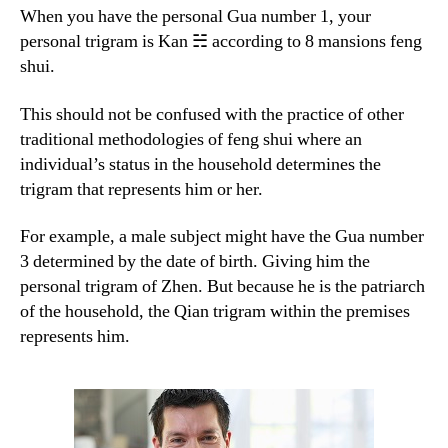
When you have the personal Gua number 1, your
personal trigram is Kan ☵ according to 8 mansions feng
shui.
This should not be confused with the practice of other
traditional methodologies of feng shui where an
individual’s status in the household determines the
trigram that represents him or her.
For example, a male subject might have the Gua number
3 determined by the date of birth. Giving him the
personal trigram of Zhen. But because he is the patriarch
of the household, the Qian trigram within the premises
represents him.