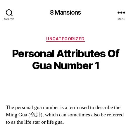
8 Mansions
Search
Menu
Categories
UNCATEGORIZED
Personal Attributes Of
Gua Number 1
The personal gua number is a term used to describe the
Ming Gua (命卦), which can sometimes also be referred
to as the life star or life gua.