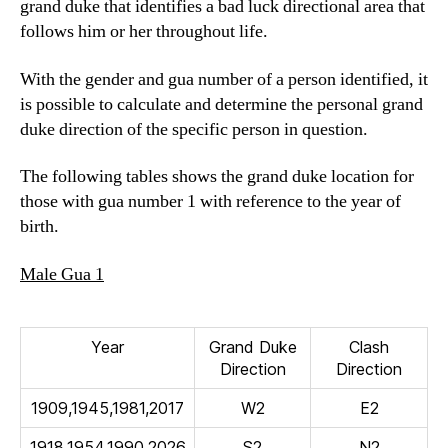
grand duke that identifies a bad luck directional area that
follows him or her throughout life.
With the gender and gua number of a person identified, it
is possible to calculate and determine the personal grand
duke direction of the specific person in question.
The following tables shows the grand duke location for
those with gua number 1 with reference to the year of
birth.
Male Gua 1
Year
Grand Duke
Clash
Direction
Direction
1909,1945,1981,2017
W2
E2
1918,1954,1990,2026
S2
N2