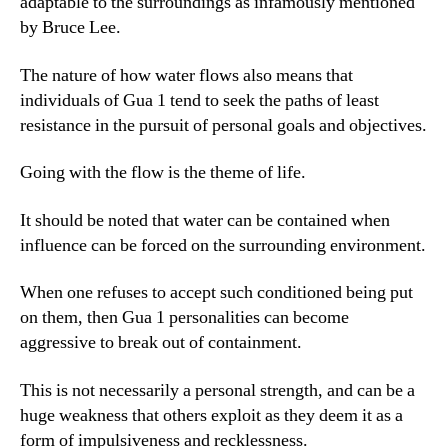
adaptable to the surroundings as infamously mentioned
by Bruce Lee.
The nature of how water flows also means that
individuals of Gua 1 tend to seek the paths of least
resistance in the pursuit of personal goals and objectives.
Going with the flow is the theme of life.
It should be noted that water can be contained when
influence can be forced on the surrounding environment.
When one refuses to accept such conditioned being put
on them, then Gua 1 personalities can become
aggressive to break out of containment.
This is not necessarily a personal strength, and can be a
huge weakness that others exploit as they deem it as a
form of impulsiveness and recklessness.