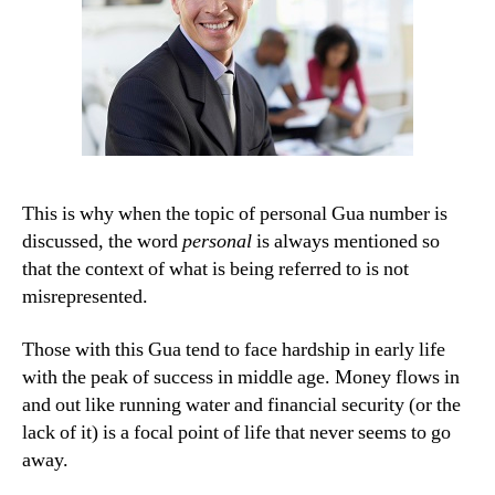
This is why when the topic of personal Gua number is
discussed, the word
personal
is always mentioned so
that the context of what is being referred to is not
misrepresented.
Those with this Gua tend to face hardship in early life
with the peak of success in middle age. Money flows in
and out like running water and financial security (or the
lack of it) is a focal point of life that never seems to go
away.