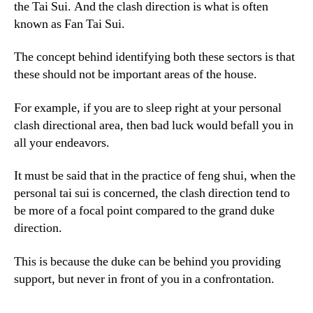
the Tai Sui. And the clash direction is what is often
known as Fan Tai Sui.
The concept behind identifying both these sectors is that
these should not be important areas of the house.
For example, if you are to sleep right at your personal
clash directional area, then bad luck would befall you in
all your endeavors.
It must be said that in the practice of feng shui, when the
personal tai sui is concerned, the clash direction tend to
be more of a focal point compared to the grand duke
direction.
This is because the duke can be behind you providing
support, but never in front of you in a confrontation.