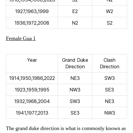
1927,1963,1999
E2
W2
1936,1972,2008
N2
S2
Female Gua 1
Year
Grand Duke
Clash
Direction
Direction
1914,1950,1986,2022
NE3
SW3
1923,1959,1995
NW3
SE3
1932,1968,2004
SW3
NE3
1941,1977,2013
SE3
NW3
The grand duke direction is what is commonly known as