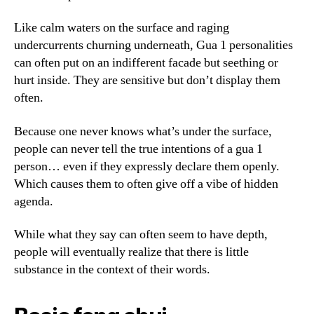
Like calm waters on the surface and raging
undercurrents churning underneath, Gua 1 personalities
can often put on an indifferent facade but seething or
hurt inside. They are sensitive but don’t display them
often.
Because one never knows what’s under the surface,
people can never tell the true intentions of a gua 1
person… even if they expressly declare them openly.
Which causes them to often give off a vibe of hidden
agenda.
While what they say can often seem to have depth,
people will eventually realize that there is little
substance in the context of their words.