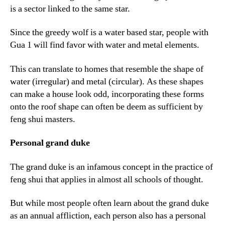
is a sector linked to the same star.
Since the greedy wolf is a water based star, people with
Gua 1 will find favor with water and metal elements.
This can translate to homes that resemble the shape of
water (irregular) and metal (circular). As these shapes
can make a house look odd, incorporating these forms
onto the roof shape can often be deem as sufficient by
feng shui masters.
Personal grand duke
The grand duke is an infamous concept in the practice of
feng shui that applies in almost all schools of thought.
But while most people often learn about the grand duke
as an annual affliction, each person also has a personal