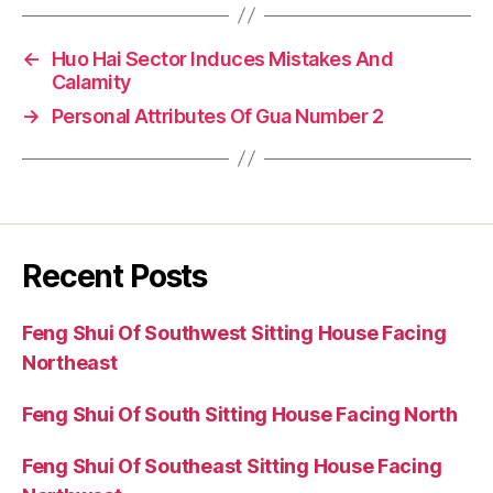
←
Huo Hai Sector Induces Mistakes And
Calamity
→
Personal Attributes Of Gua Number 2
Recent Posts
Feng Shui Of Southwest Sitting House Facing
Northeast
Feng Shui Of South Sitting House Facing North
Feng Shui Of Southeast Sitting House Facing