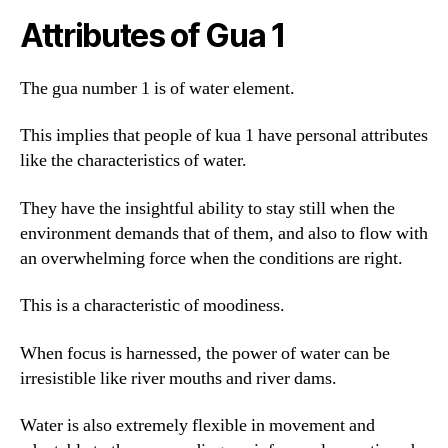
Attributes of Gua 1
The gua number 1 is of water element.
This implies that people of kua 1 have personal attributes
like the characteristics of water.
They have the insightful ability to stay still when the
environment demands that of them, and also to flow with
an overwhelming force when the conditions are right.
This is a characteristic of moodiness.
When focus is harnessed, the power of water can be
irresistible like river mouths and river dams.
Water is also extremely flexible in movement and