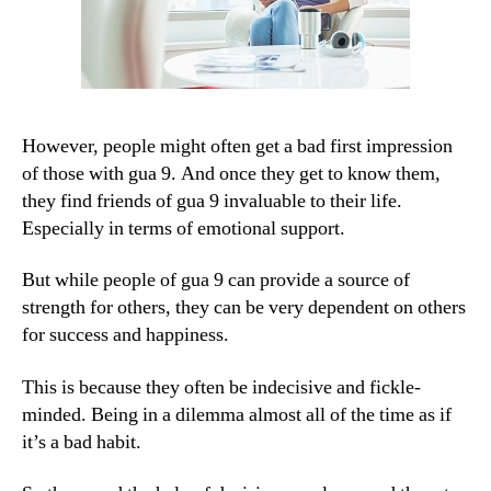
However, people might often get a bad first impression
of those with gua 9. And once they get to know them,
they find friends of gua 9 invaluable to their life.
Especially in terms of emotional support.
But while people of gua 9 can provide a source of
strength for others, they can be very dependent on others
for success and happiness.
This is because they often be indecisive and fickle-
minded. Being in a dilemma almost all of the time as if
it’s a bad habit.