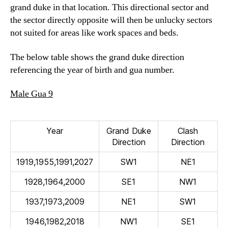
grand duke in that location. This directional sector and
the sector directly opposite will then be unlucky sectors
not suited for areas like work spaces and beds.
The below table shows the grand duke direction
referencing the year of birth and gua number.
Male Gua 9
Year
Grand Duke
Clash
Direction
Direction
1919,1955,1991,2027
SW1
NE1
1928,1964,2000
SE1
NW1
1937,1973,2009
NE1
SW1
1946,1982,2018
NW1
SE1