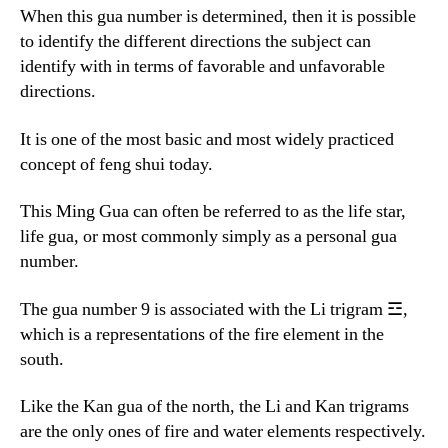
When this gua number is determined, then it is possible
to identify the different directions the subject can
identify with in terms of favorable and unfavorable
directions.
It is one of the most basic and most widely practiced
concept of feng shui today.
This Ming Gua can often be referred to as the life star,
life gua, or most commonly simply as a personal gua
number.
The gua number 9 is associated with the Li trigram ☲,
which is a representations of the fire element in the
south.
Like the Kan gua of the north, the Li and Kan trigrams
are the only ones of fire and water elements respectively.