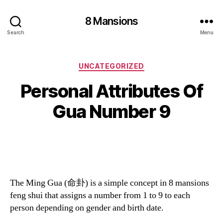
8 Mansions
Search
Menu
Categories
UNCATEGORIZED
Personal Attributes Of
Gua Number 9
The Ming Gua (命卦) is a simple concept in 8 mansions
feng shui that assigns a number from 1 to 9 to each
person depending on gender and birth date.