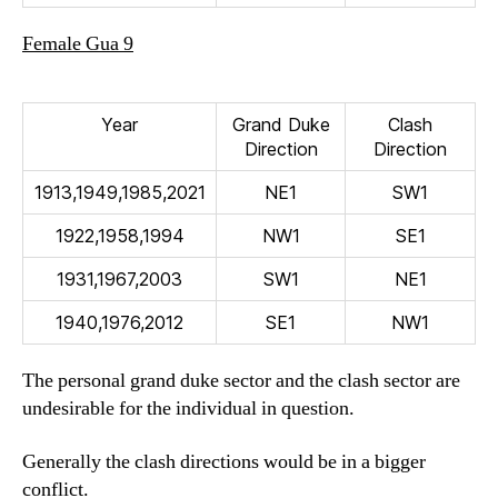
Female Gua 9
Year
Grand Duke
Clash
Direction
Direction
1913,1949,1985,2021
NE1
SW1
1922,1958,1994
NW1
SE1
1931,1967,2003
SW1
NE1
1940,1976,2012
SE1
NW1
The personal grand duke sector and the clash sector are
undesirable for the individual in question.
Generally the clash directions would be in a bigger
conflict.