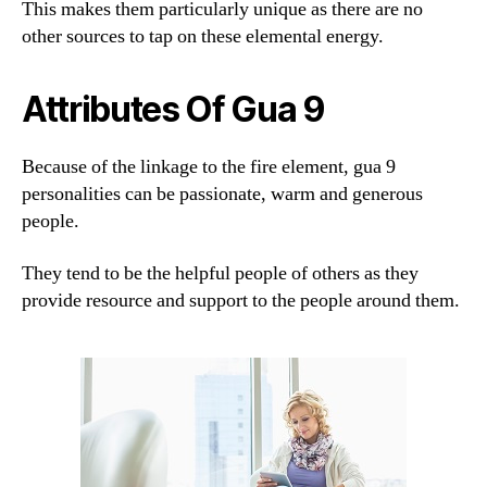
This makes them particularly unique as there are no
other sources to tap on these elemental energy.
Attributes Of Gua 9
Because of the linkage to the fire element, gua 9
personalities can be passionate, warm and generous
people.
They tend to be the helpful people of others as they
provide resource and support to the people around them.