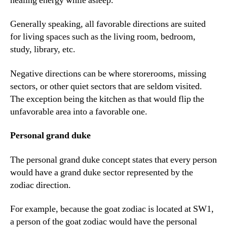
healing energy while asleep.
Generally speaking, all favorable directions are suited
for living spaces such as the living room, bedroom,
study, library, etc.
Negative directions can be where storerooms, missing
sectors, or other quiet sectors that are seldom visited.
The exception being the kitchen as that would flip the
unfavorable area into a favorable one.
Personal grand duke
The personal grand duke concept states that every person
would have a grand duke sector represented by the
zodiac direction.
For example, because the goat zodiac is located at SW1,
a person of the goat zodiac would have the personal