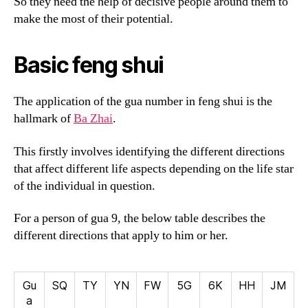
So they need the help of decisive people around them to
make the most of their potential.
Basic feng shui
The application of the gua number in feng shui is the
hallmark of
Ba Zhai
.
This firstly involves identifying the different directions
that affect different life aspects depending on the life star
of the individual in question.
For a person of gua 9, the below table describes the
different directions that apply to him or her.
Gu
SQ
TY
YN
FW
5G
6K
HH
JM
a