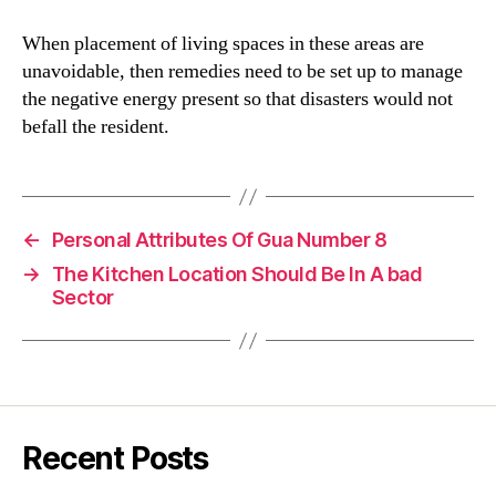
When placement of living spaces in these areas are
unavoidable, then remedies need to be set up to manage
the negative energy present so that disasters would not
befall the resident.
←
Personal Attributes Of Gua Number 8
→
The Kitchen Location Should Be In A bad
Sector
Recent Posts