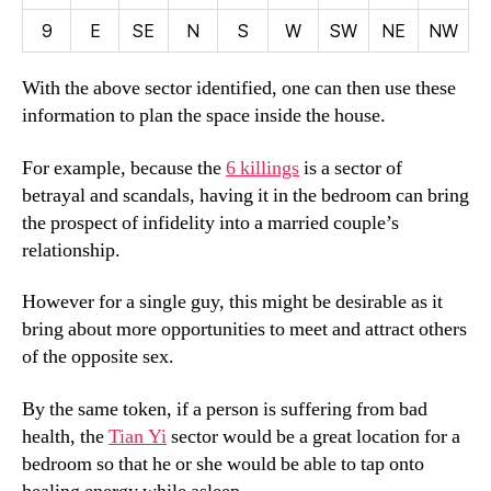
9
E
SE
N
S
W
SW
NE
NW
With the above sector identified, one can then use these
information to plan the space inside the house.
For example, because the
6 killings
is a sector of
betrayal and scandals, having it in the bedroom can bring
the prospect of infidelity into a married couple’s
relationship.
However for a single guy, this might be desirable as it
bring about more opportunities to meet and attract others
of the opposite sex.
By the same token, if a person is suffering from bad
health, the
Tian Yi
sector would be a great location for a
bedroom so that he or she would be able to tap onto