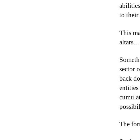
abiliti
to their
This ma
altars…
Somethi
sector o
back doo
entitie
cumulati
possibil
The for