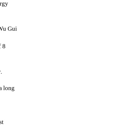
ergy
 Wu Gui
f 8
.
a long
st