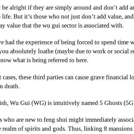
t be alright if they are simply around and don’t add 
 life. But it’s those who not just don’t add value, and
ay value that the wu gui sector is associated with.
ve had the experience of being forced to spend time w
you absolutely loathe (maybe due to work or social r
now what is being referred to here.
 cases, these third parties can cause grave financial l
n death.
ish, Wu Gui (WG) is intuitively named 5 Ghosts (5G
s who are new to feng shui might immediately associa
e realm of spirits and gods. Thus, linking 8 mansions