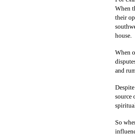
When th
their o
southwe
house.
When on
dispute
and rum
Despite
source o
spiritua
So when
influenc