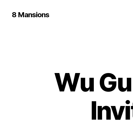
8 Mansions
Wu Gui
Inv