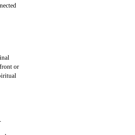
nnected
inal
front or
iritual
.