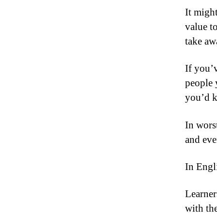
It migh
value to
take aw
If you’
people 
you’d k
In worst
and eve
In Engl
Learner
with th