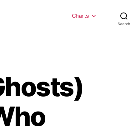
Charts
Search
Ghosts)
 Who