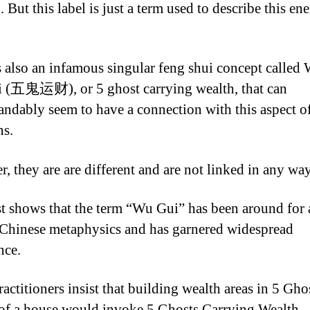
. But this label is just a term used to describe this en
s also an infamous singular feng shui concept called
 (
五鬼运财
), or 5 ghost carrying wealth, that can
andably seem to have a connection with this aspect o
ns.
, they are are different and are not linked in any way
st shows that the term “Wu Gui” has been around for 
 Chinese metaphysics and has garnered widespread
nce.
actitioners insist that building wealth areas in 5 Gho
 of a house would invoke 5 Ghosts Carrying Wealth