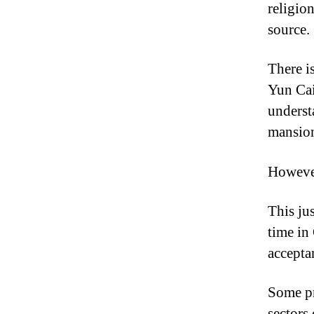
religion
source.
There i
Yun Cai
underst
mansio
However
This ju
time in
accepta
Some pr
sectors