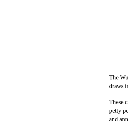
The Wu
draws i
These c
petty p
and ann