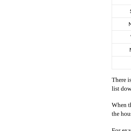
There is
list do
When th
the hous
For exa