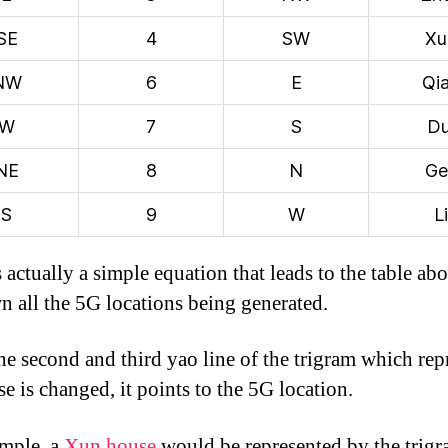
SE
4
SW
Xu
NW
6
E
Qi
W
7
S
Du
NE
8
N
Ge
S
9
W
Li
 actually a simple equation that leads to the table abo
wn all the 5G locations being generated.
e second and third yao line of the trigram which rep
e is changed, it points to the 5G location.
mple, a
Xun house
would be represented by the trig