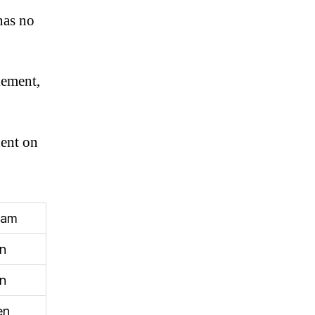
has no
lement,
dent on
ram
n
n
en