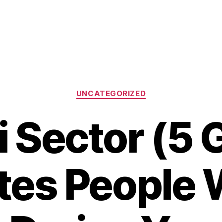
Categories
UNCATEGORIZED
 Sector (5 
ites People