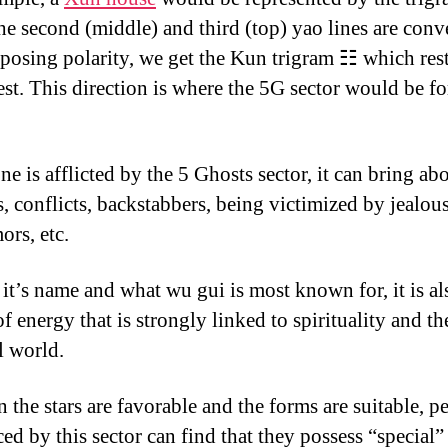
e second (middle) and third (top) yao lines are conv
pposing polarity, we get the Kun trigram ☷ which rest
st. This direction is where the 5G sector would be for
e is afflicted by the 5 Ghosts sector, it can bring ab
s, conflicts, backstabbers, being victimized by jealou
ors, etc.
 it’s name and what wu gui is most known for, it is al
f energy that is strongly linked to spirituality and th
l world.
 the stars are favorable and the forms are suitable, p
ed by this sector can find that they possess “special”