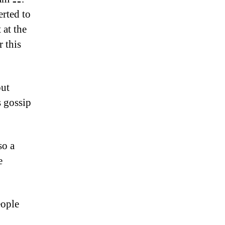
erted to
 at the
 this
out
s gossip
so a
e
eople