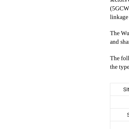
(5GCW).
linkage
The Wu 
and sha
The fol
the typ
Si