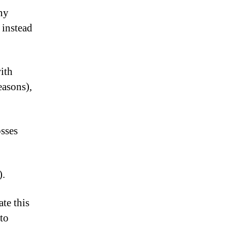
any
 instead
ith
easons),
osses
).
te this
 to