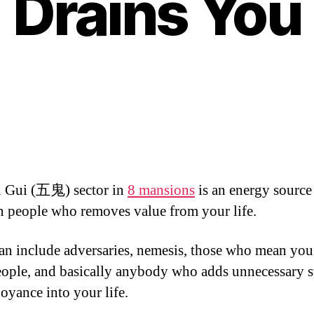
Drains You
 Gui (五鬼) sector in
8 mansions
is an energy source 
n people who removes value from your life.
an include adversaries, nemesis, those who mean you
eople, and basically anybody who adds unnecessary s
oyance into your life.