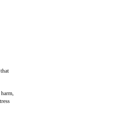
that
 harm,
tress