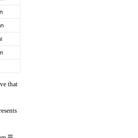
n
an
i
n
ve that
resents
ram ☴.