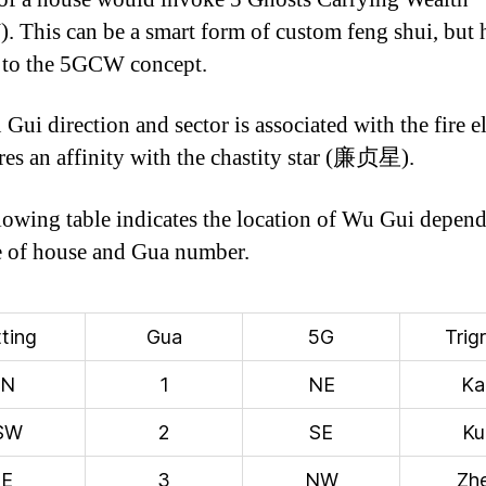
 This can be a smart form of custom feng shui, but 
 to the 5GCW concept.
Gui direction and sector is associated with the fire e
res an affinity with the chastity star (廉贞星).
lowing table indicates the location of Wu Gui depen
e of house and Gua number.
tting
Gua
5G
Trig
N
1
NE
Ka
SW
2
SE
Ku
E
3
NW
Zh