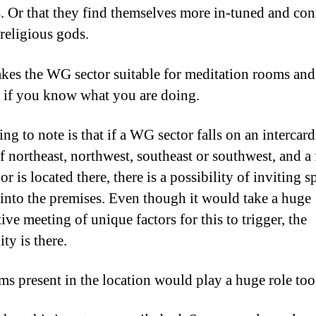
es. Or that they find themselves more in-tuned and co
 religious gods.
kes the WG sector suitable for meditation rooms and
 if you know what you are doing.
ng to note is that if a WG sector falls on an intercard
f northeast, northwest, southeast or southwest, and a 
r is located there, there is a possibility of inviting sp
s into the premises. Even though it would take a huge
ve meeting of unique factors for this to trigger, the
ity is there.
ms present in the location would play a huge role too